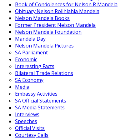
Book of Condolences for Nelson R Mandela
Obituary:Nelson Rolihlahla Mandela
Nelson Mandela Books
Former President Nelson Mandela
Nelson Mandela Foundation
Mandela Day
Nelson Mandela Pictures
SA Parliament
Economic
Interesting Facts
Bilateral Trade Relations
SA Economy
Media
Embassy Activities
SA Official Statements
SA Media Statements
Interviews
Speeches
Official Visits
Courtesy Calls