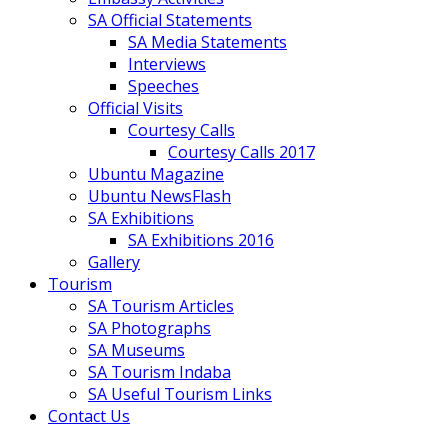
SA Official Statements
SA Media Statements
Interviews
Speeches
Official Visits
Courtesy Calls
Courtesy Calls 2017
Ubuntu Magazine
Ubuntu NewsFlash
SA Exhibitions
SA Exhibitions 2016
Gallery
Tourism
SA Tourism Articles
SA Photographs
SA Museums
SA Tourism Indaba
SA Useful Tourism Links
Contact Us