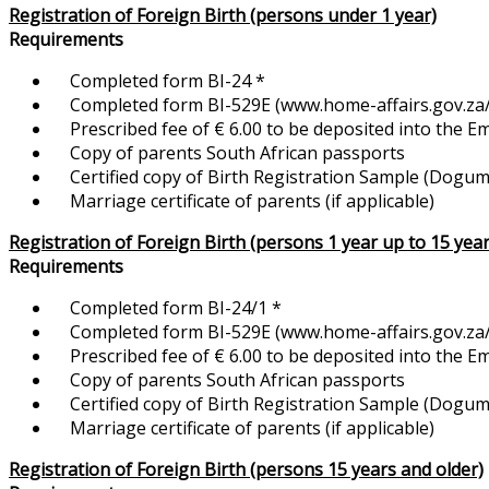
Registration of Foreign Birth (persons under 1 year)
Requirements
Completed form BI-24 *
Completed form BI-529E (www.home-affairs.gov.za/f
Prescribed fee of € 6.00 to be deposited into the 
Copy of parents South African passports
Certified copy of Birth Registration Sample (Dogum K
Marriage certificate of parents (if applicable)
Registration of Foreign Birth (persons 1 year up to 15 year
Requirements
Completed form BI-24/1 *
Completed form BI-529E (www.home-affairs.gov.za/f
Prescribed fee of € 6.00 to be deposited into the 
Copy of parents South African passports
Certified copy of Birth Registration Sample (Dogum Ka
Marriage certificate of parents (if applicable)
Registration of Foreign Birth (persons 15 years and older)