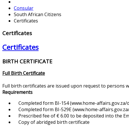
Consular
South African Citizens
Certificates
Certificates
Certificates
BIRTH CERTIFICATE
Full Birth Certificate
Full birth certificates are issued upon request to persons 
Requirements
Completed form BI-154 (www.home-affairs.gov.za/d
Completed form BI-529E (www.home-affairs.gov.za/f
Prescribed fee of € 6.00 to be deposited into the 
Copy of abridged birth certificate