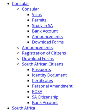
Consular
Consular
Visas
Permits
Study in SA
Bank Account
Announcements
Download Forms
Announcements
Registration of Citizens
Download Forms
South African Citizens
Passports
Identity Document
Certificates
Personal Amendment
ROSA
SA Citizenship
Bank Account
South Africa