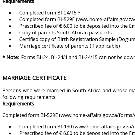
Requirements
Completed form BI-24/15 *
Completed form BI-529E (www.home-affairs.gov.za/f
Prescribed fee of € 6.00 to be deposited into the 
Copy of parents South African passports
Certified copy of Birth Registration Sample (Dogum Ka
Marriage certificate of parents (if applicable)
* Note:
Forms BI-24, BI-24/1 and BI-24/15 can not be do
MARRIAGE CERTIFICATE
Persons who were married in South Africa and whose marri
following requirements:
Requirements
Completed form BI-529E (www.home-affairs.gov.za/forms/ci
Completed form BI-130 (www.home-affairs.gov.za/d
Prescribed fee of € 6.00 to be deposited into the 