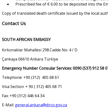
Prescribed fee of € 6.00 to be deposited into the 
Copy of translated death certificate issued by the local aut
Contact Us
SOUTH AFRICAN EMBASSY
Kırkonaklar Mahallesi 298.Cadde No: 4 / D
Çankaya 06610 Ankara Türkiye
Emergency Number Consular Services: 0090 (537) 912 58 0
Telephone: +90 (312) 405 68 61
Visa Section: + 90 ( 312) 405 68 71
Fax: +90 (312) 446 64 34
E-Mail:
general.ankara@dirco.gov.za