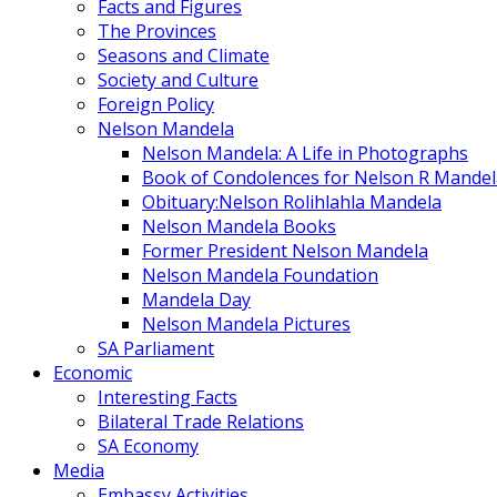
Facts and Figures
The Provinces
Seasons and Climate
Society and Culture
Foreign Policy
Nelson Mandela
Nelson Mandela: A Life in Photographs
Book of Condolences for Nelson R Mandel
Obituary:Nelson Rolihlahla Mandela
Nelson Mandela Books
Former President Nelson Mandela
Nelson Mandela Foundation
Mandela Day
Nelson Mandela Pictures
SA Parliament
Economic
Interesting Facts
Bilateral Trade Relations
SA Economy
Media
Embassy Activities