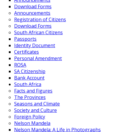
Announcements
Download Forms
Announcements
Registration of Citizens
Download Forms
South African Citizens
Passports
Identity Document
Certificates
Personal Amendment
ROSA
SA Citizenship
Bank Account
South Africa
Facts and Figures
The Provinces
Seasons and Climate
Society and Culture
Foreign Policy
Nelson Mandela
Nelson Mandela: A Life in Photographs