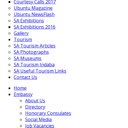
Courtesy Calls 2017
Ubuntu Magazine
Ubuntu NewsFlash
SA Exhibitions
SA Exhibitions 2016
Gallery
Tourism
SA Tourism Articles
SA Photographs
SA Museums
SA Tourism Indaba
SA Useful Tourism Links
Contact Us
Home
Embassy
About Us
Directory
Honorary Consulates
Social Media
Job Vacancies