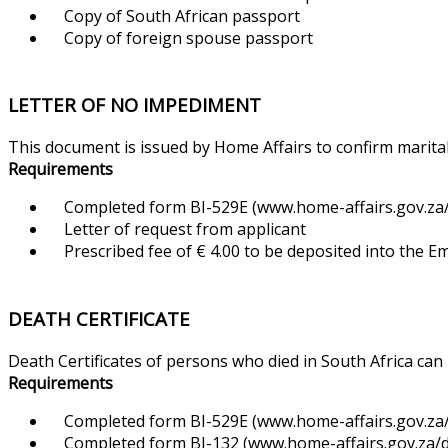
Copy of South African passport
Copy of foreign spouse passport
LETTER OF NO IMPEDIMENT
This document is issued by Home Affairs to confirm marital
Requirements
Completed form BI-529E (www.home-affairs.gov.za/f
Letter of request from applicant
Prescribed fee of € 4.00 to be deposited into the 
DEATH CERTIFICATE
Death Certificates of persons who died in South Africa can
Requirements
Completed form BI-529E (www.home-affairs.gov.za/f
Completed form BI-132 (www.home-affairs.gov.za/d