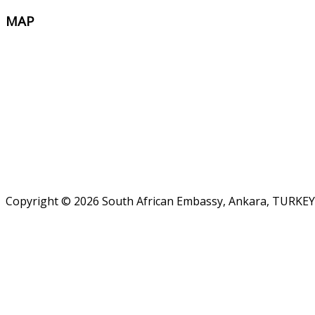
MAP
Copyright © 2026 South African Embassy, Ankara, TURKEY.