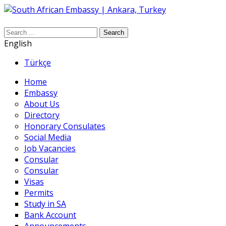
Search
English
Türkçe
Home
Embassy
About Us
Directory
Honorary Consulates
Social Media
Job Vacancies
Consular
Consular
Visas
Permits
Study in SA
Bank Account