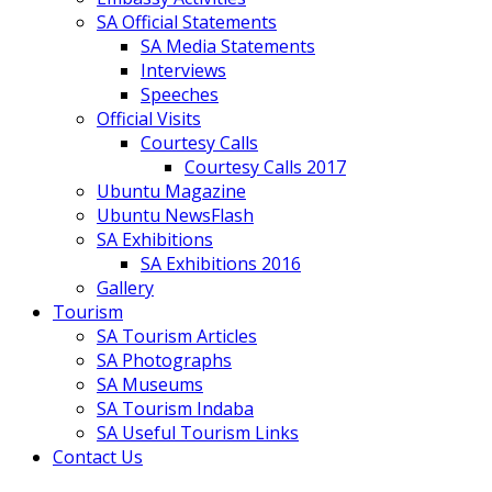
SA Official Statements
SA Media Statements
Interviews
Speeches
Official Visits
Courtesy Calls
Courtesy Calls 2017
Ubuntu Magazine
Ubuntu NewsFlash
SA Exhibitions
SA Exhibitions 2016
Gallery
Tourism
SA Tourism Articles
SA Photographs
SA Museums
SA Tourism Indaba
SA Useful Tourism Links
Contact Us