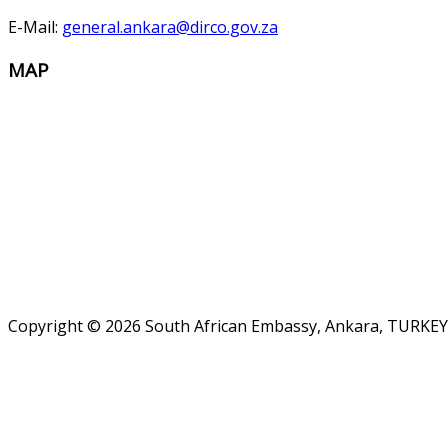
E-Mail:
general.ankara@dirco.gov.za
MAP
Copyright © 2026 South African Embassy, Ankara, TURKEY.