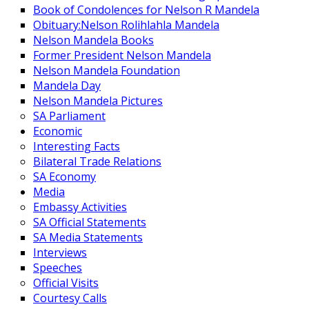
Book of Condolences for Nelson R Mandela
Obituary:Nelson Rolihlahla Mandela
Nelson Mandela Books
Former President Nelson Mandela
Nelson Mandela Foundation
Mandela Day
Nelson Mandela Pictures
SA Parliament
Economic
Interesting Facts
Bilateral Trade Relations
SA Economy
Media
Embassy Activities
SA Official Statements
SA Media Statements
Interviews
Speeches
Official Visits
Courtesy Calls