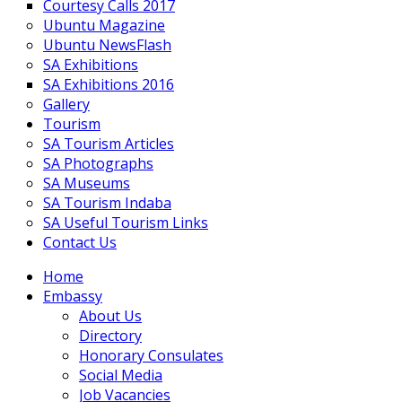
Courtesy Calls 2017
Ubuntu Magazine
Ubuntu NewsFlash
SA Exhibitions
SA Exhibitions 2016
Gallery
Tourism
SA Tourism Articles
SA Photographs
SA Museums
SA Tourism Indaba
SA Useful Tourism Links
Contact Us
Home
Embassy
About Us
Directory
Honorary Consulates
Social Media
Job Vacancies