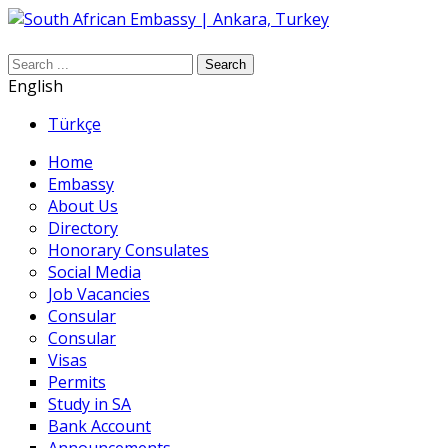
Search
English
Türkçe
Home
Embassy
About Us
Directory
Honorary Consulates
Social Media
Job Vacancies
Consular
Consular
Visas
Permits
Study in SA
Bank Account