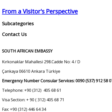
From a Visitor's Perspective
Subcategories
Contact Us
SOUTH AFRICAN EMBASSY
Kırkonaklar Mahallesi 298.Cadde No: 4 / D
Çankaya 06610 Ankara Türkiye
Emergency Number Consular Services: 0090 (537) 912 58 0
Telephone: +90 (312) 405 68 61
Visa Section: + 90 ( 312) 405 68 71
Fax: +90 (312) 446 64 34