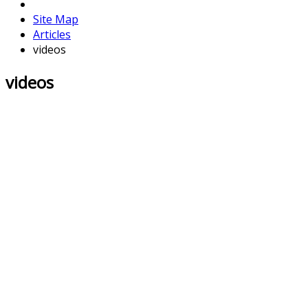
Site Map
Articles
videos
videos