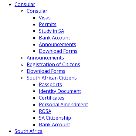
Consular
Consular
Visas
Permits
Study in SA
Bank Account
Announcements
Download Forms
Announcements
Registration of Citizens
Download Forms
South African Citizens
Passports
Identity Document
Certificates
Personal Amendment
ROSA
SA Citizenship
Bank Account
South Africa