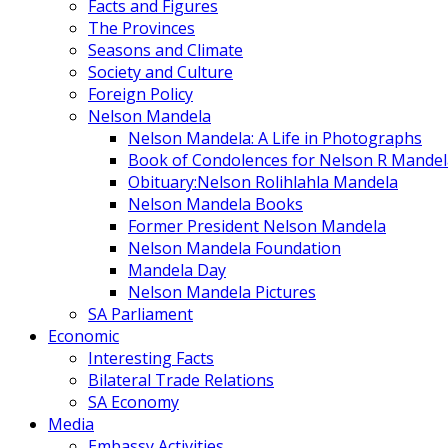
Facts and Figures
The Provinces
Seasons and Climate
Society and Culture
Foreign Policy
Nelson Mandela
Nelson Mandela: A Life in Photographs
Book of Condolences for Nelson R Mandel
Obituary:Nelson Rolihlahla Mandela
Nelson Mandela Books
Former President Nelson Mandela
Nelson Mandela Foundation
Mandela Day
Nelson Mandela Pictures
SA Parliament
Economic
Interesting Facts
Bilateral Trade Relations
SA Economy
Media
Embassy Activities