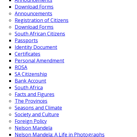
Announcements
Download Forms
Announcements
Registration of Citizens
Download Forms
South African Citizens
Passports
Identity Document
Certificates
Personal Amendment
ROSA
SA Citizenship
Bank Account
South Africa
Facts and Figures
The Provinces
Seasons and Climate
Society and Culture
Foreign Policy
Nelson Mandela
Nelson Mandela: A Life in Photographs