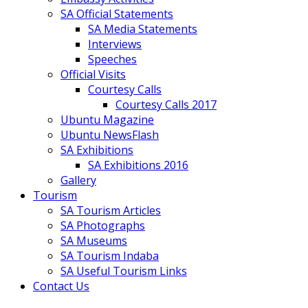
SA Official Statements
SA Media Statements
Interviews
Speeches
Official Visits
Courtesy Calls
Courtesy Calls 2017
Ubuntu Magazine
Ubuntu NewsFlash
SA Exhibitions
SA Exhibitions 2016
Gallery
Tourism
SA Tourism Articles
SA Photographs
SA Museums
SA Tourism Indaba
SA Useful Tourism Links
Contact Us