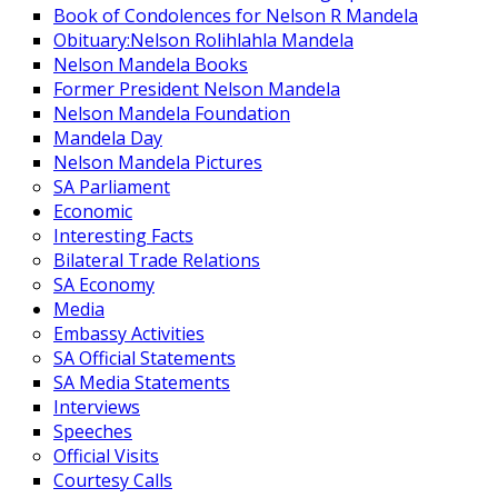
Book of Condolences for Nelson R Mandela
Obituary:Nelson Rolihlahla Mandela
Nelson Mandela Books
Former President Nelson Mandela
Nelson Mandela Foundation
Mandela Day
Nelson Mandela Pictures
SA Parliament
Economic
Interesting Facts
Bilateral Trade Relations
SA Economy
Media
Embassy Activities
SA Official Statements
SA Media Statements
Interviews
Speeches
Official Visits
Courtesy Calls