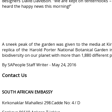
designers David Davidson. “We are kept on tenterhooks – 
heard the happy news this morning!”
A sneek peak of the garden was given to the media at Kirs
replica of the Harold Porter National Botanical Garden 
biodiversity on our planet with more than 1,880 different p
By SAPeople Staff Writer - May 24, 2016
Contact Us
SOUTH AFRICAN EMBASSY
Kırkonaklar Mahallesi 298.Cadde No: 4 / D