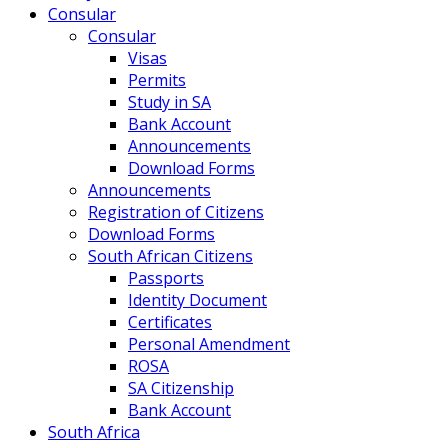
Consular
Consular
Visas
Permits
Study in SA
Bank Account
Announcements
Download Forms
Announcements
Registration of Citizens
Download Forms
South African Citizens
Passports
Identity Document
Certificates
Personal Amendment
ROSA
SA Citizenship
Bank Account
South Africa