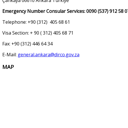
Çankaya 06610 Ankara Türkiye
Emergency Number Consular Services: 0090 (537) 912 58 0
Telephone: +90 (312) 405 68 61
Visa Section: + 90 ( 312) 405 68 71
Fax: +90 (312) 446 64 34
E-Mail:
general.ankara@dirco.gov.za
MAP