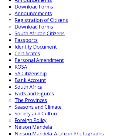
Announcements
Download Forms
Announcements
Registration of Citizens
Download Forms
South African Citizens
Passports
Identity Document
Certificates
Personal Amendment
ROSA
SA Citizenship
Bank Account
South Africa
Facts and Figures
The Provinces
Seasons and Climate
Society and Culture
Foreign Policy
Nelson Mandela
Nelson Mandela: A Life in Photographs