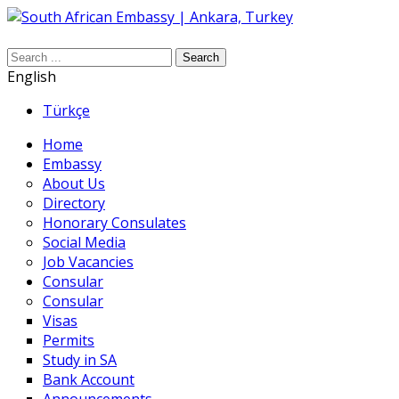
Search
English
Türkçe
Home
Embassy
About Us
Directory
Honorary Consulates
Social Media
Job Vacancies
Consular
Consular
Visas
Permits
Study in SA
Bank Account