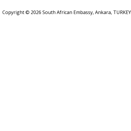
Copyright © 2026 South African Embassy, Ankara, TURKEY.