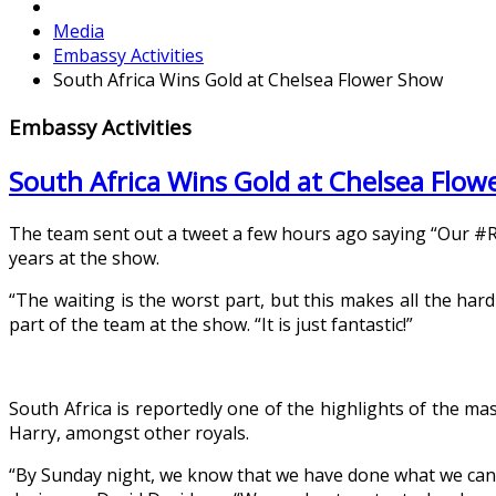
Media
Embassy Activities
South Africa Wins Gold at Chelsea Flower Show
Embassy Activities
South Africa Wins Gold at Chelsea Flo
The team sent out a tweet a few hours ago saying “Our #RH
years at the show.
“The waiting is the worst part, but this makes all the ha
part of the team at the show. “It is just fantastic!”
South Africa is reportedly one of the highlights of the m
Harry, amongst other royals.
“By Sunday night, we know that we have done what we can, 