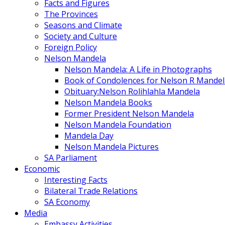
Facts and Figures
The Provinces
Seasons and Climate
Society and Culture
Foreign Policy
Nelson Mandela
Nelson Mandela: A Life in Photographs
Book of Condolences for Nelson R Mandel
Obituary:Nelson Rolihlahla Mandela
Nelson Mandela Books
Former President Nelson Mandela
Nelson Mandela Foundation
Mandela Day
Nelson Mandela Pictures
SA Parliament
Economic
Interesting Facts
Bilateral Trade Relations
SA Economy
Media
Embassy Activities