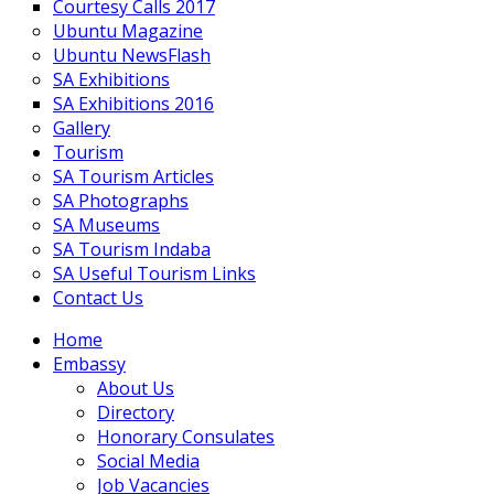
Courtesy Calls 2017
Ubuntu Magazine
Ubuntu NewsFlash
SA Exhibitions
SA Exhibitions 2016
Gallery
Tourism
SA Tourism Articles
SA Photographs
SA Museums
SA Tourism Indaba
SA Useful Tourism Links
Contact Us
Home
Embassy
About Us
Directory
Honorary Consulates
Social Media
Job Vacancies