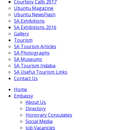
Courtesy Calls 2017
Ubuntu Magazine
Ubuntu NewsFlash
SA Exhibitions
SA Exhibitions 2016
Gallery
Tourism
SA Tourism Articles
SA Photographs
SA Museums
SA Tourism Indaba
SA Useful Tourism Links
Contact Us
Home
Embassy
About Us
Directory
Honorary Consulates
Social Media
Job Vacancies