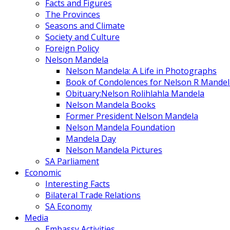
Facts and Figures
The Provinces
Seasons and Climate
Society and Culture
Foreign Policy
Nelson Mandela
Nelson Mandela: A Life in Photographs
Book of Condolences for Nelson R Mandel
Obituary:Nelson Rolihlahla Mandela
Nelson Mandela Books
Former President Nelson Mandela
Nelson Mandela Foundation
Mandela Day
Nelson Mandela Pictures
SA Parliament
Economic
Interesting Facts
Bilateral Trade Relations
SA Economy
Media
Embassy Activities