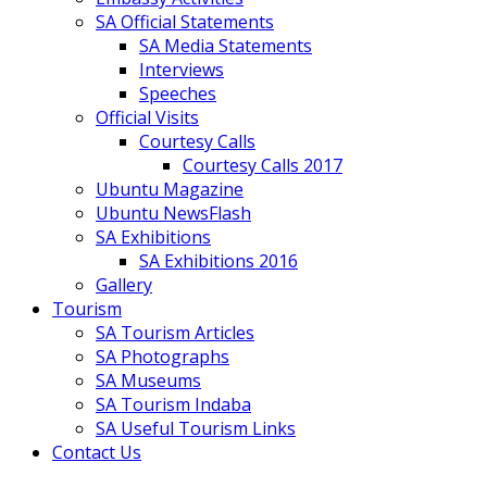
SA Official Statements
SA Media Statements
Interviews
Speeches
Official Visits
Courtesy Calls
Courtesy Calls 2017
Ubuntu Magazine
Ubuntu NewsFlash
SA Exhibitions
SA Exhibitions 2016
Gallery
Tourism
SA Tourism Articles
SA Photographs
SA Museums
SA Tourism Indaba
SA Useful Tourism Links
Contact Us