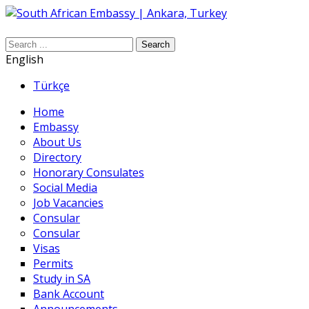
Search
English
Türkçe
Home
Embassy
About Us
Directory
Honorary Consulates
Social Media
Job Vacancies
Consular
Consular
Visas
Permits
Study in SA
Bank Account