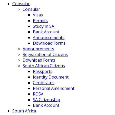
Consular
Consular
Visas
Permits
Study in SA
Bank Account
Announcements
Download Forms
Announcements
Registration of Citizens
Download Forms
South African Citizens
Passports
Identity Document
Certificates
Personal Amendment
ROSA
SA Citizenship
Bank Account
South Africa