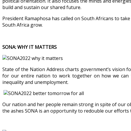
political orientation. It also focuses the minds and energi
build and sustain our shared future.
President Ramaphosa has called on South Africans to take an
South Africa grow.
SONA: WHY IT MATTERS
State of the Nation Address charts government’s vision fo
for our entire nation to work together on how we can t
inequality and unemployment.
Our nation and her people remain strong in spite of our o
the ashes SONA is an opportunity to redouble our efforts t