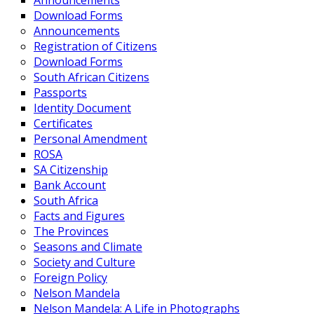
Announcements
Download Forms
Announcements
Registration of Citizens
Download Forms
South African Citizens
Passports
Identity Document
Certificates
Personal Amendment
ROSA
SA Citizenship
Bank Account
South Africa
Facts and Figures
The Provinces
Seasons and Climate
Society and Culture
Foreign Policy
Nelson Mandela
Nelson Mandela: A Life in Photographs