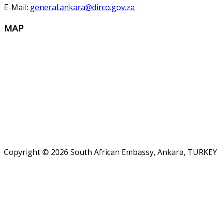
E-Mail:
general.ankara@dirco.gov.za
MAP
Copyright © 2026 South African Embassy, Ankara, TURKEY.