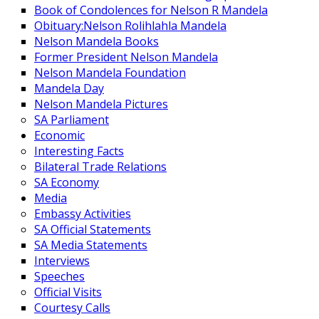
Book of Condolences for Nelson R Mandela
Obituary:Nelson Rolihlahla Mandela
Nelson Mandela Books
Former President Nelson Mandela
Nelson Mandela Foundation
Mandela Day
Nelson Mandela Pictures
SA Parliament
Economic
Interesting Facts
Bilateral Trade Relations
SA Economy
Media
Embassy Activities
SA Official Statements
SA Media Statements
Interviews
Speeches
Official Visits
Courtesy Calls