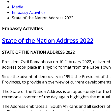
Media
Embassy Activities
State of the Nation Address 2022
Embassy Activities
State of the Nation Address 2022
STATE OF THE NATION ADDRESS 2022
President Cyril Ramaphosa on 10 February 2022, delivered t
address took place in a hybrid format from the Cape Town 
Since the advent of democracy in 1994, the President of the
Provinces, to provide an overview of current developments
The State of the Nation Address is an opportunity for the 
ceremonial content of the day again highlights the mutual 
The Address embraces all South Africans and all sectors of 