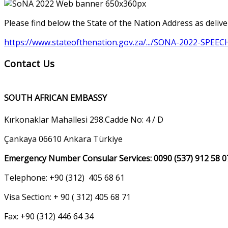
Please find below the State of the Nation Address as deli
https://www.stateofthenation.gov.za/.../SONA-2022-SPEEC
Contact Us
SOUTH AFRICAN EMBASSY
Kırkonaklar Mahallesi 298.Cadde No: 4 / D
Çankaya 06610 Ankara Türkiye
Emergency Number Consular Services: 0090 (537) 912 58 0
Telephone: +90 (312) 405 68 61
Visa Section: + 90 ( 312) 405 68 71
Fax: +90 (312) 446 64 34