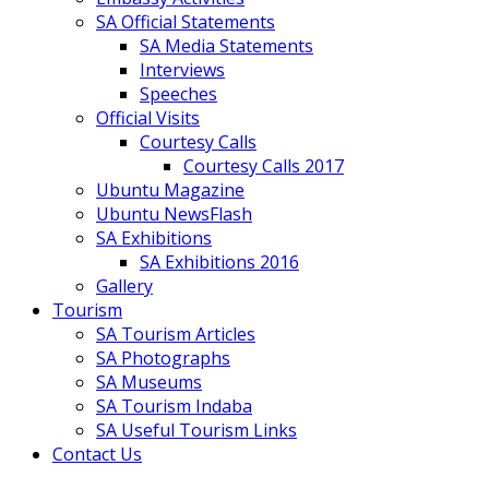
SA Official Statements
SA Media Statements
Interviews
Speeches
Official Visits
Courtesy Calls
Courtesy Calls 2017
Ubuntu Magazine
Ubuntu NewsFlash
SA Exhibitions
SA Exhibitions 2016
Gallery
Tourism
SA Tourism Articles
SA Photographs
SA Museums
SA Tourism Indaba
SA Useful Tourism Links
Contact Us