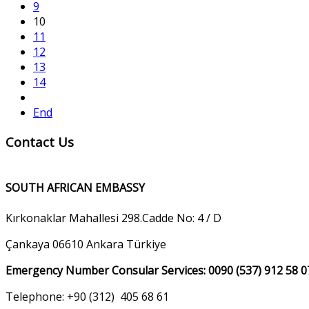
9
10
11
12
13
14
End
Contact Us
SOUTH AFRICAN EMBASSY
Kırkonaklar Mahallesi 298.Cadde No: 4 / D
Çankaya 06610 Ankara Türkiye
Emergency Number Consular Services: 0090 (537) 912 58 0
Telephone: +90 (312) 405 68 61