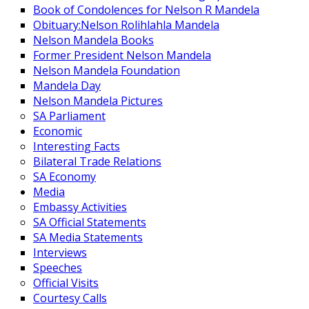
Book of Condolences for Nelson R Mandela
Obituary:Nelson Rolihlahla Mandela
Nelson Mandela Books
Former President Nelson Mandela
Nelson Mandela Foundation
Mandela Day
Nelson Mandela Pictures
SA Parliament
Economic
Interesting Facts
Bilateral Trade Relations
SA Economy
Media
Embassy Activities
SA Official Statements
SA Media Statements
Interviews
Speeches
Official Visits
Courtesy Calls