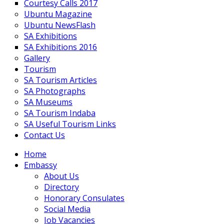
Courtesy Calls 2017
Ubuntu Magazine
Ubuntu NewsFlash
SA Exhibitions
SA Exhibitions 2016
Gallery
Tourism
SA Tourism Articles
SA Photographs
SA Museums
SA Tourism Indaba
SA Useful Tourism Links
Contact Us
Home
Embassy
About Us
Directory
Honorary Consulates
Social Media
Job Vacancies