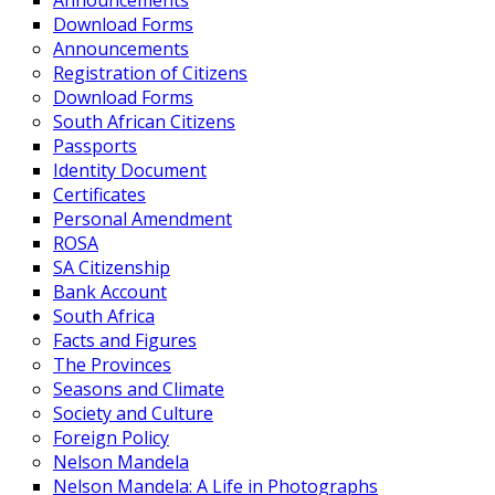
Announcements
Download Forms
Announcements
Registration of Citizens
Download Forms
South African Citizens
Passports
Identity Document
Certificates
Personal Amendment
ROSA
SA Citizenship
Bank Account
South Africa
Facts and Figures
The Provinces
Seasons and Climate
Society and Culture
Foreign Policy
Nelson Mandela
Nelson Mandela: A Life in Photographs