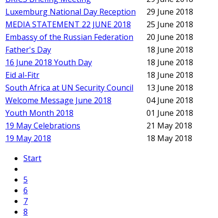
Luxemburg National Day Reception
29 June 2018
MEDIA STATEMENT 22 JUNE 2018
25 June 2018
Embassy of the Russian Federation
20 June 2018
Father's Day
18 June 2018
16 June 2018 Youth Day
18 June 2018
Eid al-Fitr
18 June 2018
South Africa at UN Security Council
13 June 2018
Welcome Message June 2018
04 June 2018
Youth Month 2018
01 June 2018
19 May Celebrations
21 May 2018
19 May 2018
18 May 2018
Start
5
6
7
8