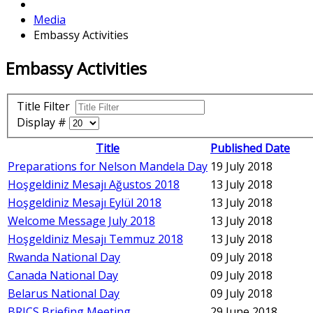
Media
Embassy Activities
Embassy Activities
Title Filter
Display #
Title
Published Date
Preparations for Nelson Mandela Day
19 July 2018
Hoşgeldiniz Mesajı Ağustos 2018
13 July 2018
Hoşgeldiniz Mesajı Eylül 2018
13 July 2018
Welcome Message July 2018
13 July 2018
Hoşgeldiniz Mesajı Temmuz 2018
13 July 2018
Rwanda National Day
09 July 2018
Canada National Day
09 July 2018
Belarus National Day
09 July 2018
BRICS Briefing Meeting
29 June 2018