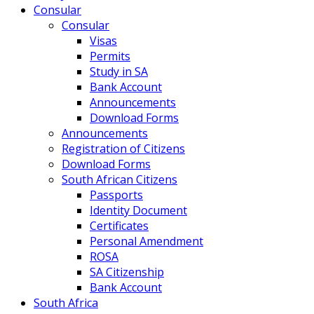
Consular
Consular
Visas
Permits
Study in SA
Bank Account
Announcements
Download Forms
Announcements
Registration of Citizens
Download Forms
South African Citizens
Passports
Identity Document
Certificates
Personal Amendment
ROSA
SA Citizenship
Bank Account
South Africa