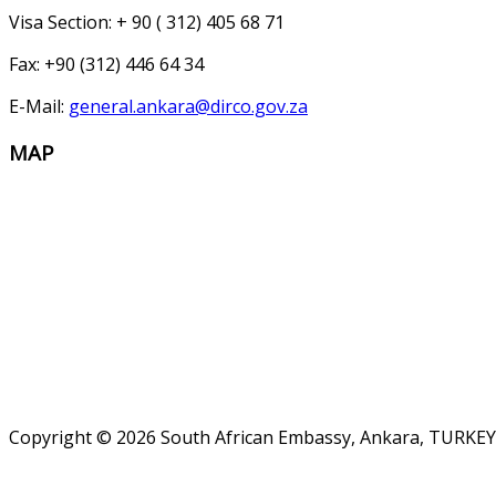
Visa Section: + 90 ( 312) 405 68 71
Fax: +90 (312) 446 64 34
E-Mail:
general.ankara@dirco.gov.za
MAP
Copyright © 2026 South African Embassy, Ankara, TURKEY.