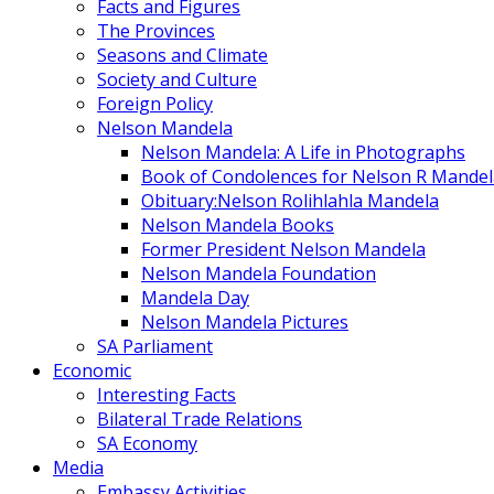
Facts and Figures
The Provinces
Seasons and Climate
Society and Culture
Foreign Policy
Nelson Mandela
Nelson Mandela: A Life in Photographs
Book of Condolences for Nelson R Mandel
Obituary:Nelson Rolihlahla Mandela
Nelson Mandela Books
Former President Nelson Mandela
Nelson Mandela Foundation
Mandela Day
Nelson Mandela Pictures
SA Parliament
Economic
Interesting Facts
Bilateral Trade Relations
SA Economy
Media
Embassy Activities