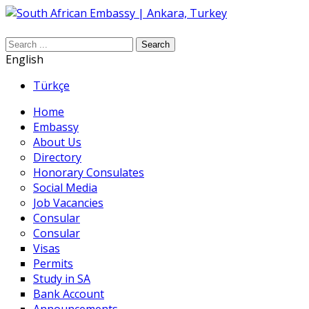
Search
English
Türkçe
Home
Embassy
About Us
Directory
Honorary Consulates
Social Media
Job Vacancies
Consular
Consular
Visas
Permits
Study in SA
Bank Account