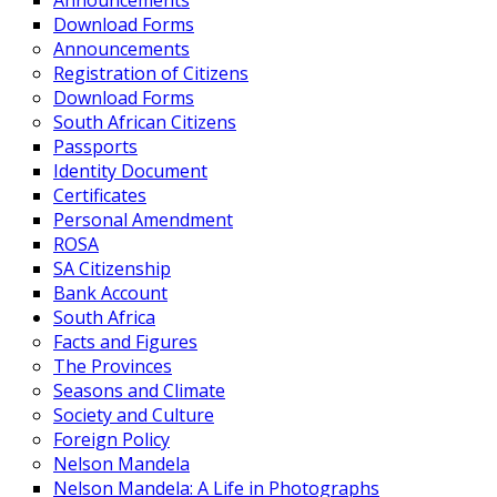
Announcements
Download Forms
Announcements
Registration of Citizens
Download Forms
South African Citizens
Passports
Identity Document
Certificates
Personal Amendment
ROSA
SA Citizenship
Bank Account
South Africa
Facts and Figures
The Provinces
Seasons and Climate
Society and Culture
Foreign Policy
Nelson Mandela
Nelson Mandela: A Life in Photographs