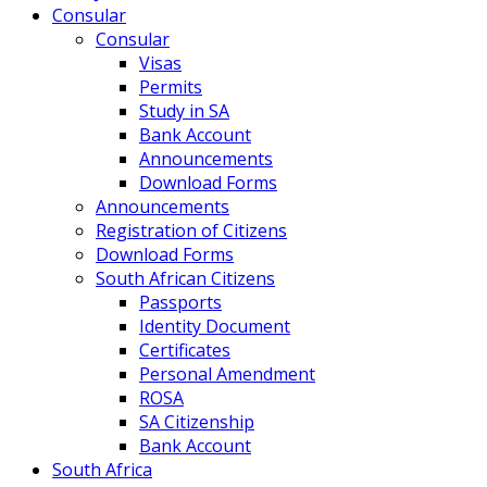
Consular
Consular
Visas
Permits
Study in SA
Bank Account
Announcements
Download Forms
Announcements
Registration of Citizens
Download Forms
South African Citizens
Passports
Identity Document
Certificates
Personal Amendment
ROSA
SA Citizenship
Bank Account
South Africa