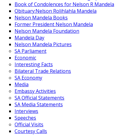
Book of Condolences for Nelson R Mandela
Obituary:Nelson Rolihlahla Mandela
Nelson Mandela Books
Former President Nelson Mandela
Nelson Mandela Foundation
Mandela Day
Nelson Mandela Pictures
SA Parliament
Economic
Interesting Facts
Bilateral Trade Relations
SA Economy
Media
Embassy Activities
SA Official Statements
SA Media Statements
Interviews
Speeches
Official Visits
Courtesy Calls