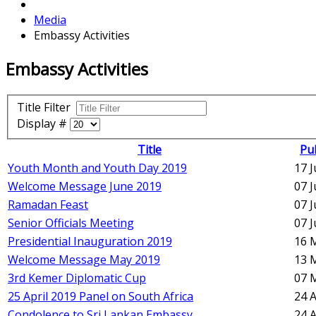
Media
Embassy Activities
Embassy Activities
Title Filter
Display #
Title
Pu
Youth Month and Youth Day 2019
17 
Welcome Message June 2019
07 
Ramadan Feast
07 
Senior Officials Meeting
07 
Presidential Inauguration 2019
16 
Welcome Message May 2019
13 
3rd Kemer Diplomatic Cup
07 
25 April 2019 Panel on South Africa
24 A
Condolence to Sri Lankan Embassy
24 A