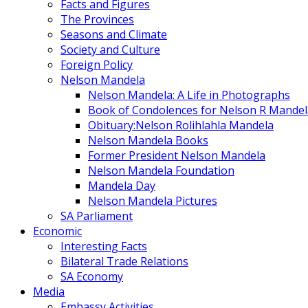
Facts and Figures
The Provinces
Seasons and Climate
Society and Culture
Foreign Policy
Nelson Mandela
Nelson Mandela: A Life in Photographs
Book of Condolences for Nelson R Mandel
Obituary:Nelson Rolihlahla Mandela
Nelson Mandela Books
Former President Nelson Mandela
Nelson Mandela Foundation
Mandela Day
Nelson Mandela Pictures
SA Parliament
Economic
Interesting Facts
Bilateral Trade Relations
SA Economy
Media
Embassy Activities