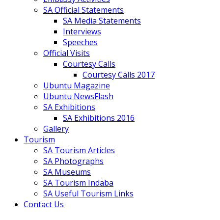
SA Official Statements
SA Media Statements
Interviews
Speeches
Official Visits
Courtesy Calls
Courtesy Calls 2017
Ubuntu Magazine
Ubuntu NewsFlash
SA Exhibitions
SA Exhibitions 2016
Gallery
Tourism
SA Tourism Articles
SA Photographs
SA Museums
SA Tourism Indaba
SA Useful Tourism Links
Contact Us