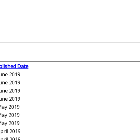
blished Date
June 2019
June 2019
June 2019
June 2019
May 2019
May 2019
May 2019
pril 2019
pril 2019