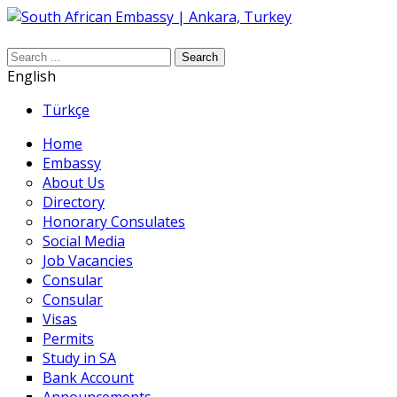
Search
English
Türkçe
Home
Embassy
About Us
Directory
Honorary Consulates
Social Media
Job Vacancies
Consular
Consular
Visas
Permits
Study in SA
Bank Account