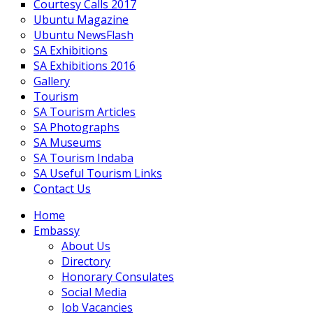
Courtesy Calls 2017
Ubuntu Magazine
Ubuntu NewsFlash
SA Exhibitions
SA Exhibitions 2016
Gallery
Tourism
SA Tourism Articles
SA Photographs
SA Museums
SA Tourism Indaba
SA Useful Tourism Links
Contact Us
Home
Embassy
About Us
Directory
Honorary Consulates
Social Media
Job Vacancies