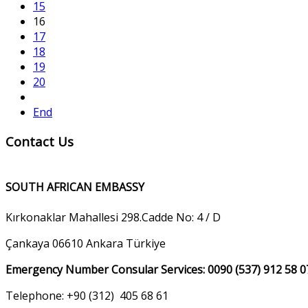
15
16
17
18
19
20
End
Contact Us
SOUTH AFRICAN EMBASSY
Kırkonaklar Mahallesi 298.Cadde No: 4 / D
Çankaya 06610 Ankara Türkiye
Emergency Number Consular Services: 0090 (537) 912 58 0
Telephone: +90 (312) 405 68 61