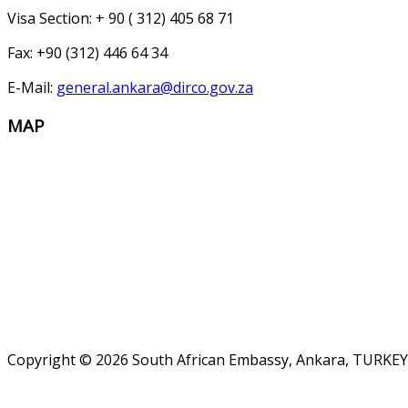
Visa Section: + 90 ( 312) 405 68 71
Fax: +90 (312) 446 64 34
E-Mail:
general.ankara@dirco.gov.za
MAP
Copyright © 2026 South African Embassy, Ankara, TURKEY.