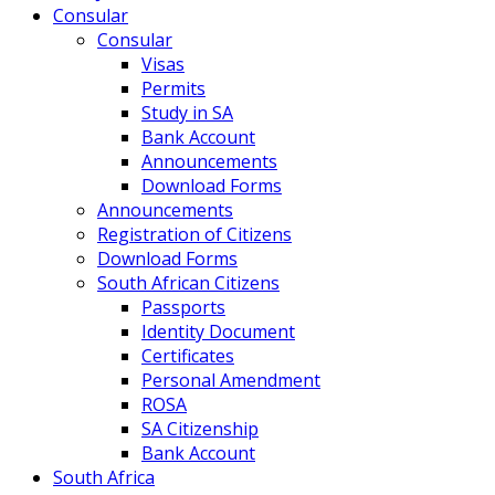
Consular
Consular
Visas
Permits
Study in SA
Bank Account
Announcements
Download Forms
Announcements
Registration of Citizens
Download Forms
South African Citizens
Passports
Identity Document
Certificates
Personal Amendment
ROSA
SA Citizenship
Bank Account
South Africa