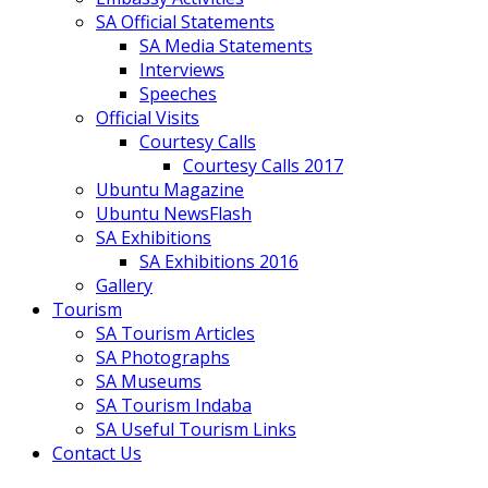
SA Official Statements
SA Media Statements
Interviews
Speeches
Official Visits
Courtesy Calls
Courtesy Calls 2017
Ubuntu Magazine
Ubuntu NewsFlash
SA Exhibitions
SA Exhibitions 2016
Gallery
Tourism
SA Tourism Articles
SA Photographs
SA Museums
SA Tourism Indaba
SA Useful Tourism Links
Contact Us