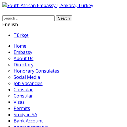
Search
English
Türkçe
Home
Embassy
About Us
Directory
Honorary Consulates
Social Media
Job Vacancies
Consular
Consular
Visas
Permits
Study in SA
Bank Account