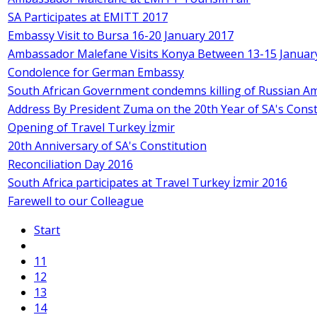
SA Participates at EMITT 2017
Embassy Visit to Bursa 16-20 January 2017
Ambassador Malefane Visits Konya Between 13-15 Januar
Condolence for German Embassy
South African Government condemns killing of Russian A
Address By President Zuma on the 20th Year of SA's Const
Opening of Travel Turkey İzmir
20th Anniversary of SA's Constitution
Reconciliation Day 2016
South Africa participates at Travel Turkey İzmir 2016
Farewell to our Colleague
Start
11
12
13
14