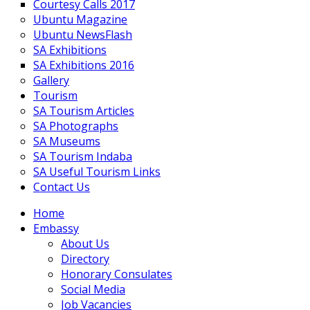
Courtesy Calls 2017
Ubuntu Magazine
Ubuntu NewsFlash
SA Exhibitions
SA Exhibitions 2016
Gallery
Tourism
SA Tourism Articles
SA Photographs
SA Museums
SA Tourism Indaba
SA Useful Tourism Links
Contact Us
Home
Embassy
About Us
Directory
Honorary Consulates
Social Media
Job Vacancies