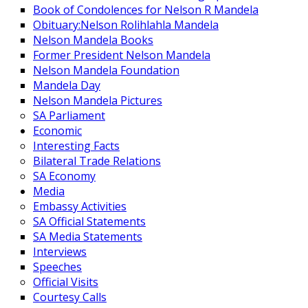
Book of Condolences for Nelson R Mandela
Obituary:Nelson Rolihlahla Mandela
Nelson Mandela Books
Former President Nelson Mandela
Nelson Mandela Foundation
Mandela Day
Nelson Mandela Pictures
SA Parliament
Economic
Interesting Facts
Bilateral Trade Relations
SA Economy
Media
Embassy Activities
SA Official Statements
SA Media Statements
Interviews
Speeches
Official Visits
Courtesy Calls