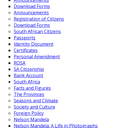
Announcements
Download Forms
Announcements
Registration of Citizens
Download Forms
South African Citizens
Passports
Identity Document
Certificates
Personal Amendment
ROSA
SA Citizenship
Bank Account
South Africa
Facts and Figures
The Provinces
Seasons and Climate
Society and Culture
Foreign Policy
Nelson Mandela
Nelson Mandela: A Life in Photographs