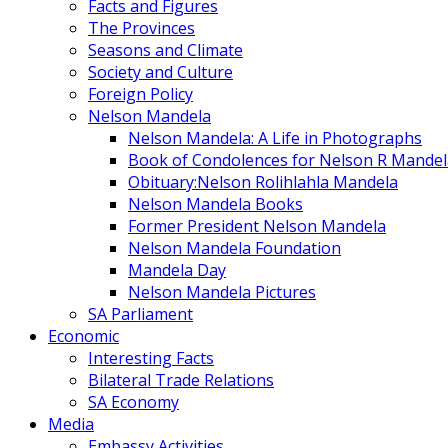
Facts and Figures
The Provinces
Seasons and Climate
Society and Culture
Foreign Policy
Nelson Mandela
Nelson Mandela: A Life in Photographs
Book of Condolences for Nelson R Mandel
Obituary:Nelson Rolihlahla Mandela
Nelson Mandela Books
Former President Nelson Mandela
Nelson Mandela Foundation
Mandela Day
Nelson Mandela Pictures
SA Parliament
Economic
Interesting Facts
Bilateral Trade Relations
SA Economy
Media
Embassy Activities