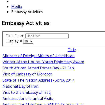
Media
Embassy Activities
Embassy Activities
Title Filter
Display #
Title
Minister of Foreign Affairs of Uzbekistan
Winner of the Ubuntu Youth Diplomacy Award
South African Armed Forces Day - 21 Feb
Visit of Embassy of Morocco
State of The Nation Address- SoNA 2017
National Day of Iran
Visit to the Embassy of Iraq
Ambassador's Istanbul Visits
Ambassador Malefane at EMITT Tourism Fair