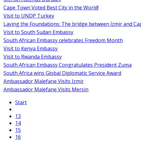
Cape Town Voted Best City in the World!
Visit to UNDP Turkey
Laying the Foundations: The bridge between İzmir and C
Visit to South Sudan Embassy
South African Embassy celebrates Freedom Month
Visit to Kenya Embassy
Visit to Rwanda Embassy
South African Embassy Congratulates President Zuma
South Africa wins Global Diplomatic Service Award
Ambassador Malefane Visits Izmir
Ambassador Malefane Visits Mersin
Start
13
14
15
16