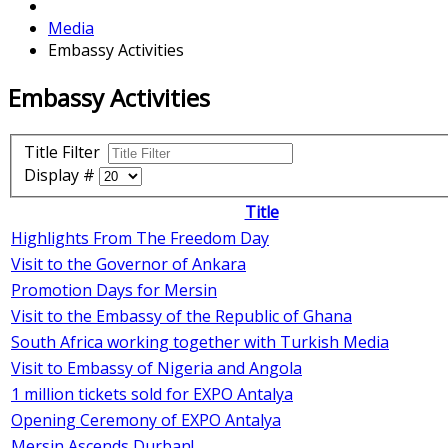
Media
Embassy Activities
Embassy Activities
Title Filter
Display #
Title
Highlights From The Freedom Day
Visit to the Governor of Ankara
Promotion Days for Mersin
Visit to the Embassy of the Republic of Ghana
South Africa working together with Turkish Media
Visit to Embassy of Nigeria and Angola
1 million tickets sold for EXPO Antalya
Opening Ceremony of EXPO Antalya
Mersin Ascends Durban!