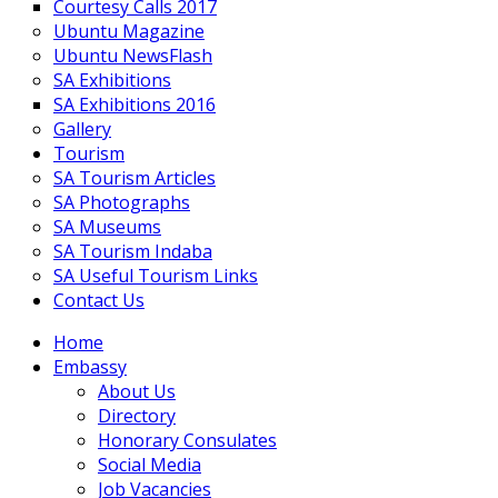
Courtesy Calls 2017
Ubuntu Magazine
Ubuntu NewsFlash
SA Exhibitions
SA Exhibitions 2016
Gallery
Tourism
SA Tourism Articles
SA Photographs
SA Museums
SA Tourism Indaba
SA Useful Tourism Links
Contact Us
Home
Embassy
About Us
Directory
Honorary Consulates
Social Media
Job Vacancies