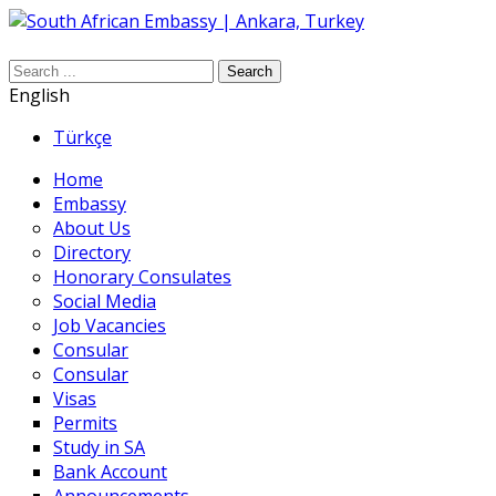
Search
English
Türkçe
Home
Embassy
About Us
Directory
Honorary Consulates
Social Media
Job Vacancies
Consular
Consular
Visas
Permits
Study in SA
Bank Account