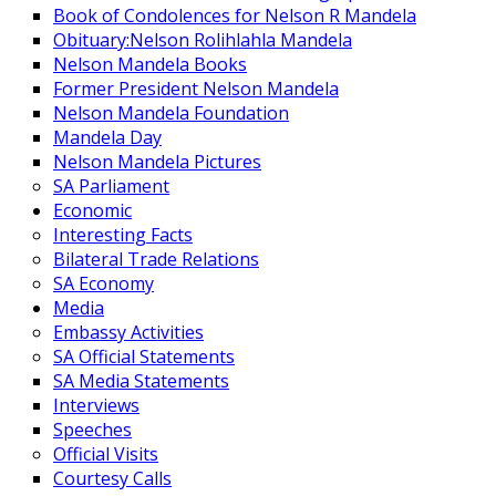
Book of Condolences for Nelson R Mandela
Obituary:Nelson Rolihlahla Mandela
Nelson Mandela Books
Former President Nelson Mandela
Nelson Mandela Foundation
Mandela Day
Nelson Mandela Pictures
SA Parliament
Economic
Interesting Facts
Bilateral Trade Relations
SA Economy
Media
Embassy Activities
SA Official Statements
SA Media Statements
Interviews
Speeches
Official Visits
Courtesy Calls