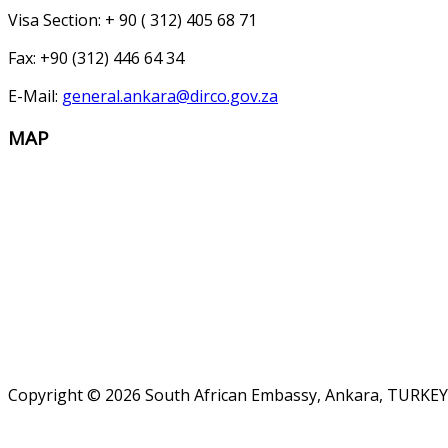
Visa Section: + 90 ( 312) 405 68 71
Fax: +90 (312) 446 64 34
E-Mail:
general.ankara@dirco.gov.za
MAP
Copyright © 2026 South African Embassy, Ankara, TURKEY.