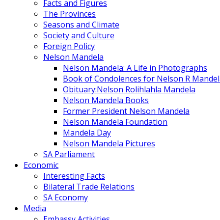
Facts and Figures
The Provinces
Seasons and Climate
Society and Culture
Foreign Policy
Nelson Mandela
Nelson Mandela: A Life in Photographs
Book of Condolences for Nelson R Mandel
Obituary:Nelson Rolihlahla Mandela
Nelson Mandela Books
Former President Nelson Mandela
Nelson Mandela Foundation
Mandela Day
Nelson Mandela Pictures
SA Parliament
Economic
Interesting Facts
Bilateral Trade Relations
SA Economy
Media
Embassy Activities