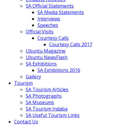
SA Official Statements
SA Media Statements
Interviews
Speeches
Official Visits
Courtesy Calls
Courtesy Calls 2017
Ubuntu Magazine
Ubuntu NewsFlash
SA Exhibitions
SA Exhibitions 2016
Gallery
Tourism
SA Tourism Articles
SA Photographs
SA Museums
SA Tourism Indaba
SA Useful Tourism Links
Contact Us