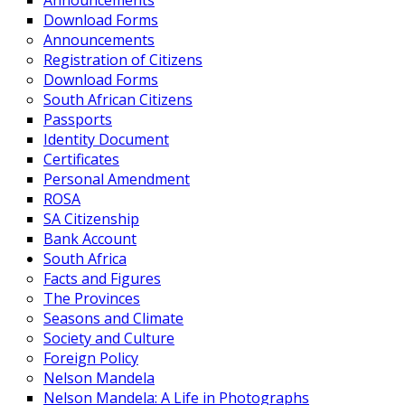
Announcements
Download Forms
Announcements
Registration of Citizens
Download Forms
South African Citizens
Passports
Identity Document
Certificates
Personal Amendment
ROSA
SA Citizenship
Bank Account
South Africa
Facts and Figures
The Provinces
Seasons and Climate
Society and Culture
Foreign Policy
Nelson Mandela
Nelson Mandela: A Life in Photographs