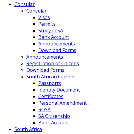
Consular
Consular
Visas
Permits
Study in SA
Bank Account
Announcements
Download Forms
Announcements
Registration of Citizens
Download Forms
South African Citizens
Passports
Identity Document
Certificates
Personal Amendment
ROSA
SA Citizenship
Bank Account
South Africa