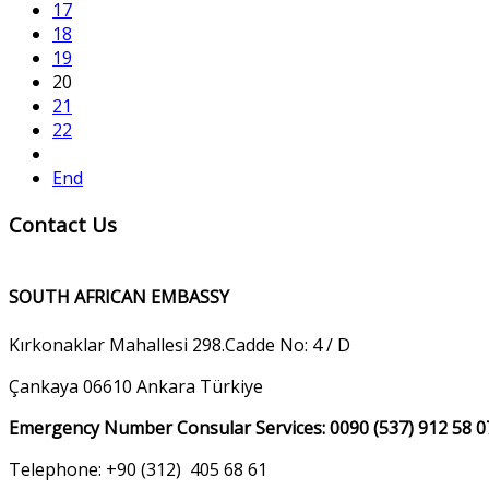
17
18
19
20
21
22
End
Contact Us
SOUTH AFRICAN EMBASSY
Kırkonaklar Mahallesi 298.Cadde No: 4 / D
Çankaya 06610 Ankara Türkiye
Emergency Number Consular Services: 0090 (537) 912 58 0
Telephone: +90 (312) 405 68 61