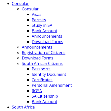
Consular
Consular
Visas
Permits
Study in SA
Bank Account
Announcements
Download Forms
Announcements
Registration of Citizens
Download Forms
South African Citizens
Passports
Identity Document
Certificates
Personal Amendment
ROSA
SA Citizenship
Bank Account
South Africa