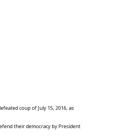
feated coup of July 15, 2016, as
defend their democracy by President