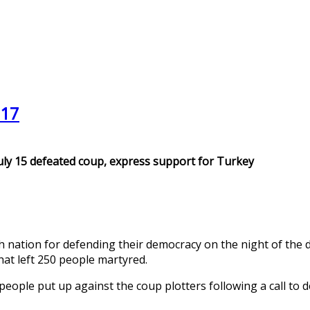
017
uly 15 defeated coup, express support for Turkey
nation for defending their democracy on the night of the de
hat left 250 people martyred.
people put up against the coup plotters following a call to 