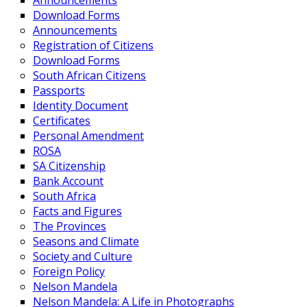
Announcements
Download Forms
Announcements
Registration of Citizens
Download Forms
South African Citizens
Passports
Identity Document
Certificates
Personal Amendment
ROSA
SA Citizenship
Bank Account
South Africa
Facts and Figures
The Provinces
Seasons and Climate
Society and Culture
Foreign Policy
Nelson Mandela
Nelson Mandela: A Life in Photographs