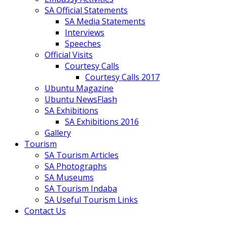
SA Official Statements
SA Media Statements
Interviews
Speeches
Official Visits
Courtesy Calls
Courtesy Calls 2017
Ubuntu Magazine
Ubuntu NewsFlash
SA Exhibitions
SA Exhibitions 2016
Gallery
Tourism
SA Tourism Articles
SA Photographs
SA Museums
SA Tourism Indaba
SA Useful Tourism Links
Contact Us