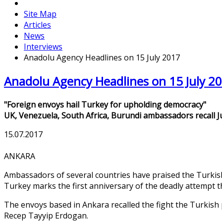
Site Map
Articles
News
Interviews
Anadolu Agency Headlines on 15 July 2017
Anadolu Agency Headlines on 15 July 2
"Foreign envoys hail Turkey for upholding democracy"
UK, Venezuela, South Africa, Burundi ambassadors recall J
15.07.2017
ANKARA
Ambassadors of several countries have praised the Turkish 
Turkey marks the first anniversary of the deadly attempt t
The envoys based in Ankara recalled the fight the Turkish 
Recep Tayyip Erdogan.