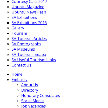
Courtesy Calls 2017
Ubuntu Magazine
Ubuntu NewsFlash
SA Exhibitions
SA Exhibitions 2016
Gallery
Tourism
SA Tourism Articles
SA Photographs
SA Museums
SA Tourism Indaba
SA Useful Tourism Links
Contact Us
Home
Embassy
About Us
Directory
Honorary Consulates
Social Media
Job Vacancies