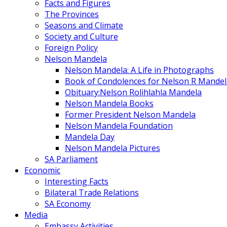
Facts and Figures
The Provinces
Seasons and Climate
Society and Culture
Foreign Policy
Nelson Mandela
Nelson Mandela: A Life in Photographs
Book of Condolences for Nelson R Mandel
Obituary:Nelson Rolihlahla Mandela
Nelson Mandela Books
Former President Nelson Mandela
Nelson Mandela Foundation
Mandela Day
Nelson Mandela Pictures
SA Parliament
Economic
Interesting Facts
Bilateral Trade Relations
SA Economy
Media
Embassy Activities