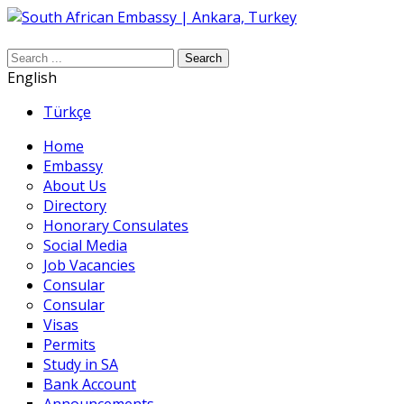
Search
English
Türkçe
Home
Embassy
About Us
Directory
Honorary Consulates
Social Media
Job Vacancies
Consular
Consular
Visas
Permits
Study in SA
Bank Account