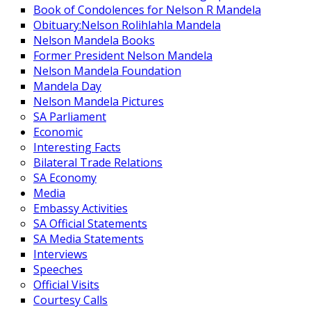
Book of Condolences for Nelson R Mandela
Obituary:Nelson Rolihlahla Mandela
Nelson Mandela Books
Former President Nelson Mandela
Nelson Mandela Foundation
Mandela Day
Nelson Mandela Pictures
SA Parliament
Economic
Interesting Facts
Bilateral Trade Relations
SA Economy
Media
Embassy Activities
SA Official Statements
SA Media Statements
Interviews
Speeches
Official Visits
Courtesy Calls