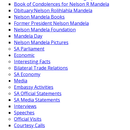
Book of Condolences for Nelson R Mandela
Obituary:Nelson Rolihlahla Mandela
Nelson Mandela Books
Former President Nelson Mandela
Nelson Mandela Foundation
Mandela Day
Nelson Mandela Pictures
SA Parliament
Economic
Interesting Facts
Bilateral Trade Relations
SA Economy
Media
Embassy Activities
SA Official Statements
SA Media Statements
Interviews
Speeches
Official Visits
Courtesy Calls