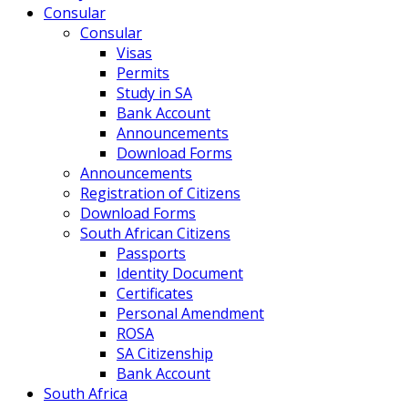
Consular
Consular
Visas
Permits
Study in SA
Bank Account
Announcements
Download Forms
Announcements
Registration of Citizens
Download Forms
South African Citizens
Passports
Identity Document
Certificates
Personal Amendment
ROSA
SA Citizenship
Bank Account
South Africa