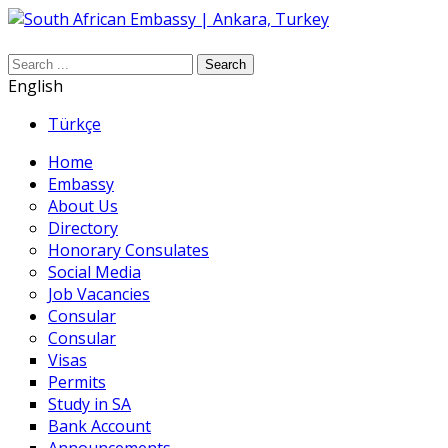
Search
English
Türkçe
Home
Embassy
About Us
Directory
Honorary Consulates
Social Media
Job Vacancies
Consular
Consular
Visas
Permits
Study in SA
Bank Account