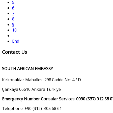
5
6
7
8
9
10
End
Contact Us
SOUTH AFRICAN EMBASSY
Kırkonaklar Mahallesi 298.Cadde No: 4 / D
Çankaya 06610 Ankara Türkiye
Emergency Number Consular Services: 0090 (537) 912 58 0
Telephone: +90 (312) 405 68 61