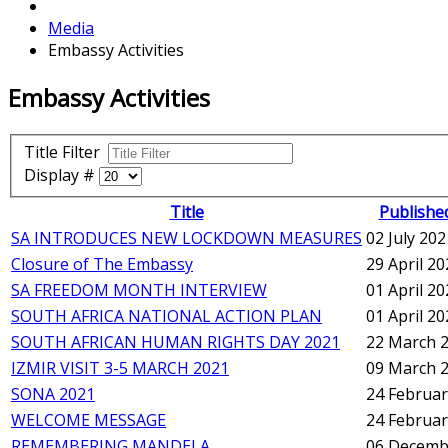
Media
Embassy Activities
Embassy Activities
Title Filter
Display #
Title
Publishe
SA INTRODUCES NEW LOCKDOWN MEASURES
02 July 202
Closure of The Embassy
29 April 2
SA FREEDOM MONTH INTERVIEW
01 April 2
SOUTH AFRICA NATIONAL ACTION PLAN
01 April 2
SOUTH AFRICAN HUMAN RIGHTS DAY 2021
22 March 
IZMIR VISIT 3-5 MARCH 2021
09 March 
SONA 2021
24 Februar
WELCOME MESSAGE
24 Februar
REMEMBERING MANDELA
06 Decemb