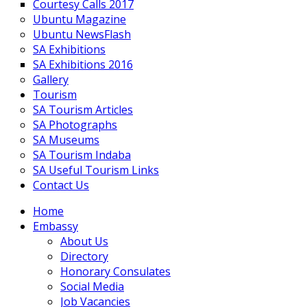
Courtesy Calls 2017
Ubuntu Magazine
Ubuntu NewsFlash
SA Exhibitions
SA Exhibitions 2016
Gallery
Tourism
SA Tourism Articles
SA Photographs
SA Museums
SA Tourism Indaba
SA Useful Tourism Links
Contact Us
Home
Embassy
About Us
Directory
Honorary Consulates
Social Media
Job Vacancies