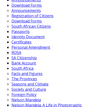
Announcements
Download Forms
Announcements
Registration of Citizens
Download Forms
South African Citizens
Passports
Identity Document
Certificates
Personal Amendment
ROSA
SA Citizenship
Bank Account
South Africa
Facts and Figures
The Provinces
Seasons and Climate
Society and Culture
Foreign Policy
Nelson Mandela
Nelson Mandela: A Life in Photographs