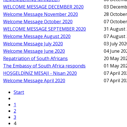
WELCOME MESSAGE DECEMBER 2020
03 Decemb
Welcome Message November 2020
28 October
Welcome Message October 2020
07 October
WELCOME MESSAGE SEPTEMBER 2020
31 August
Welcome Message August 2020
07 August
Welcome Message July 2020
03 July 202
Welcome Message June 2020
04 June 20
Repatriation of South Africans
20 May 20
The Embassy of South Africa responds
01 May 20
HOŞGELDİNİZ MESAJI - Nisan 2020
07 April 2
Welcome Message April 2020
07 April 2
Start
1
2
3
4