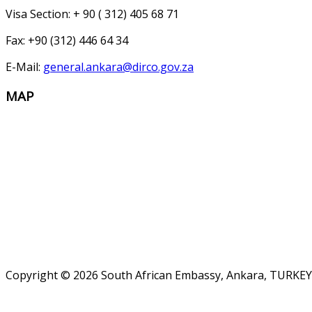
Visa Section: + 90 ( 312) 405 68 71
Fax: +90 (312) 446 64 34
E-Mail:
general.ankara@dirco.gov.za
MAP
Copyright © 2026 South African Embassy, Ankara, TURKEY.