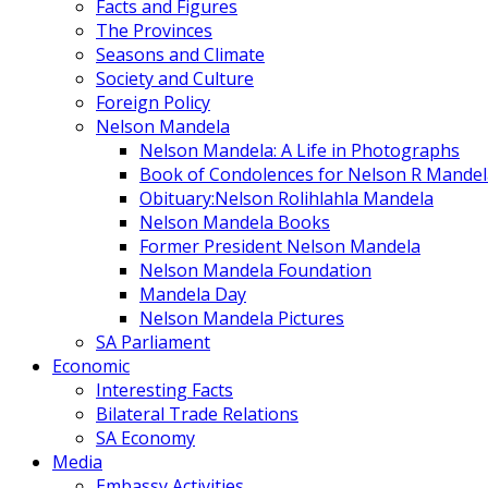
Facts and Figures
The Provinces
Seasons and Climate
Society and Culture
Foreign Policy
Nelson Mandela
Nelson Mandela: A Life in Photographs
Book of Condolences for Nelson R Mandel
Obituary:Nelson Rolihlahla Mandela
Nelson Mandela Books
Former President Nelson Mandela
Nelson Mandela Foundation
Mandela Day
Nelson Mandela Pictures
SA Parliament
Economic
Interesting Facts
Bilateral Trade Relations
SA Economy
Media
Embassy Activities