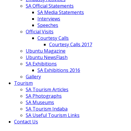
SA Official Statements
SA Media Statements
Interviews
Speeches
Official Visits
Courtesy Calls
Courtesy Calls 2017
Ubuntu Magazine
Ubuntu NewsFlash
SA Exhibitions
SA Exhibitions 2016
Gallery
Tourism
SA Tourism Articles
SA Photographs
SA Museums
SA Tourism Indaba
SA Useful Tourism Links
Contact Us